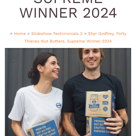
WINNER 2024
>
Home
>
Slideshow Testimonials 2
>
Shyr Godfrey, Forty
Thieves Nut Butters, Supreme Winner 2024