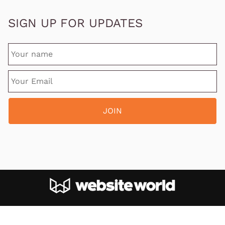
SIGN UP FOR UPDATES
Site designed and hosted by
Website World