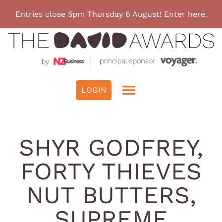
Entries close 5pm Thursday 6 August! Enter here.
SHYR GODFREY,
FORTY THIEVES
NUT BUTTERS,
SUPREME