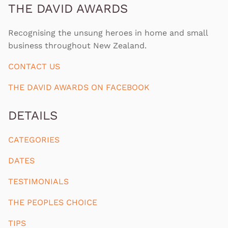
THE DAVID AWARDS
Recognising the unsung heroes in home and small
business throughout New Zealand.
CONTACT US
THE DAVID AWARDS ON FACEBOOK
DETAILS
CATEGORIES
DATES
TESTIMONIALS
THE PEOPLES CHOICE
TIPS