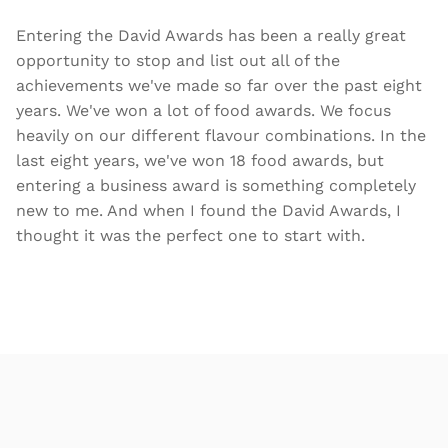
Entering the David Awards has been a really great
opportunity to stop and list out all of the
achievements we've made so far over the past eight
years. We've won a lot of food awards. We focus
heavily on our different flavour combinations. In the
last eight years, we've won 18 food awards, but
entering a business award is something completely
new to me. And when I found the David Awards, I
thought it was the perfect one to start with.