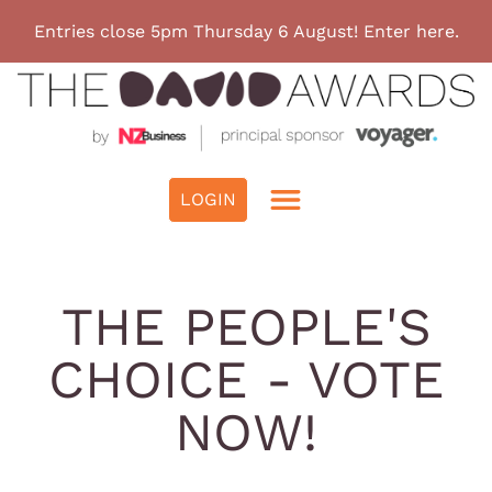
Entries close 5pm Thursday 6 August! Enter here.
THE PEOPLE'S
CHOICE - VOTE
NOW!