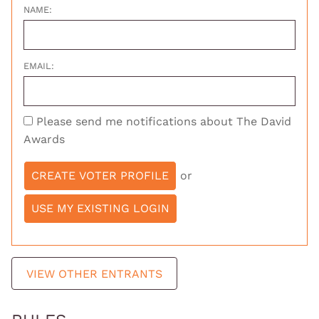
NAME:
EMAIL:
Please send me notifications about The David
Awards
or
VIEW OTHER ENTRANTS