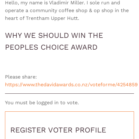
Hello, my name is Vladimir Miller. I sole run and
operate a community coffee shop & op shop in the
heart of Trentham Upper Hutt.
WHY WE SHOULD WIN THE
PEOPLES CHOICE AWARD
Please share:
https://www.thedavidawards.co.nz/voteforme/4254859
You must be logged in to vote.
REGISTER VOTER PROFILE