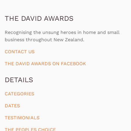
THE DAVID AWARDS
Recognising the unsung heroes in home and small
business throughout New Zealand.
CONTACT US
THE DAVID AWARDS ON FACEBOOK
DETAILS
CATEGORIES
DATES
TESTIMONIALS
THE PEOPLES CHOICE