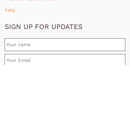
TIPS
SIGN UP FOR UPDATES