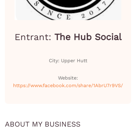
Entrant:
The Hub Social
City: Upper Hutt
Website:
https://www.facebook.com/share/1AbrU7r9VS/
ABOUT MY BUSINESS