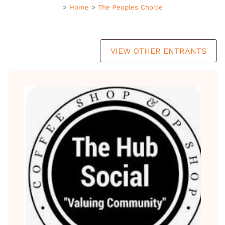
>
Home
>
The Peoples Choice
VIEW OTHER ENTRANTS