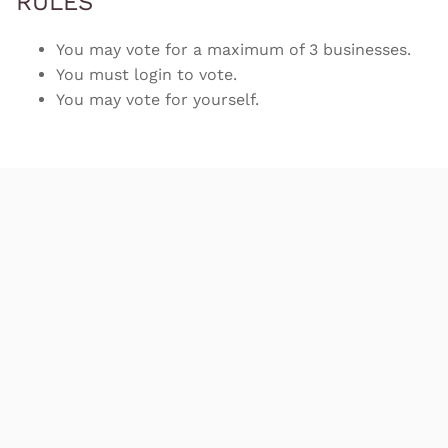
RULES
You may vote for a maximum of 3 businesses.
You must login to vote.
You may vote for yourself.