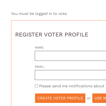
You must be logged in to vote.
REGISTER VOTER PROFILE
NAME:
EMAIL:
Please send me notifications about
or