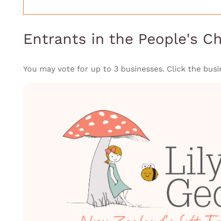
Entrants in the People's C
You may vote for up to 3 businesses. Click the busi