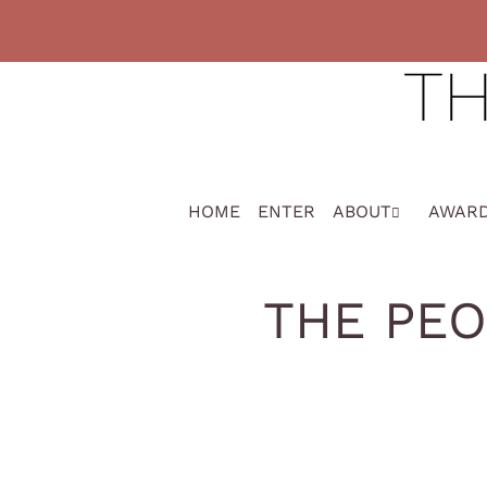
HOME
ENTER
ABOUT
AWAR
THE PEO