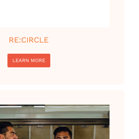
RE:CIRCLE
LEARN MORE