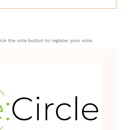
ck the vote button to register your vote.