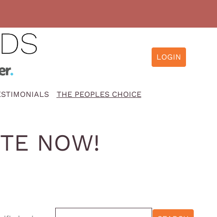
ESTIMONIALS
THE PEOPLES CHOICE
OTE NOW!