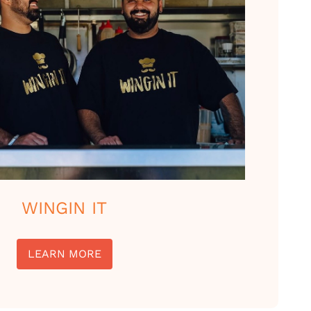
WINGIN IT
LEARN MORE