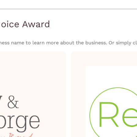
hoice Award
ness name to learn more about the business. Or simply cli