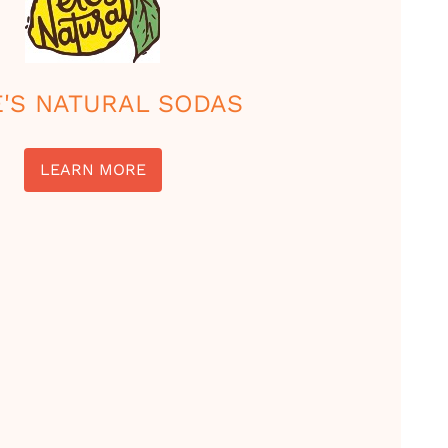
E'S NATURAL SODAS
LEARN MORE