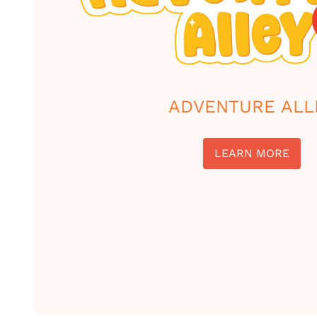
ADVENTURE ALL
LEARN MORE