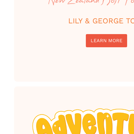
LILY & GEORGE T
LEARN MORE