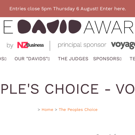
Entries close 5pm Thursday 6 August! Enter here.
DS
OUR "DAVIDS"
THE JUDGES
SPONSORS
T
PLE'S CHOICE - V
>
Home
>
The Peoples Choice