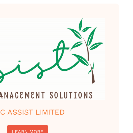
C ASSIST LIMITED
LEARN MORE