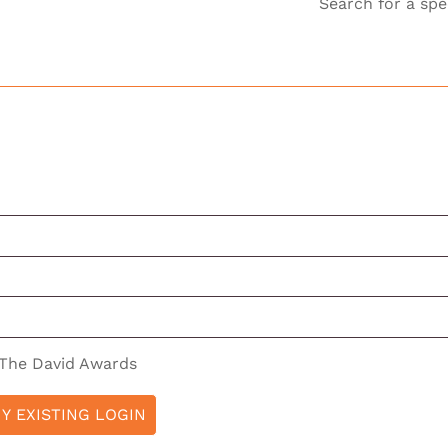
Search for a spe
 The David Awards