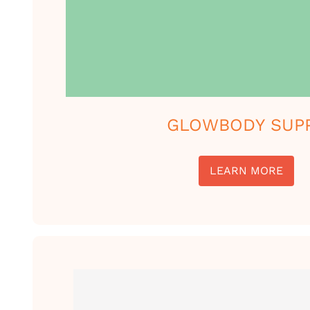
GLOWBODY SUP
LEARN MORE